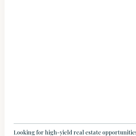
Looking for high-yield real estate opportuniti