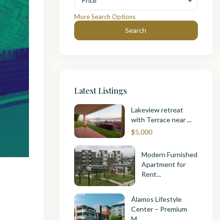
Price
More Search Options
Search
Latest Listings
Lakeview retreat
with Terrace near ...
$5,000
Modern Furnished
Apartment for
Rent...
Álamos Lifestyle
Center – Premium
M...