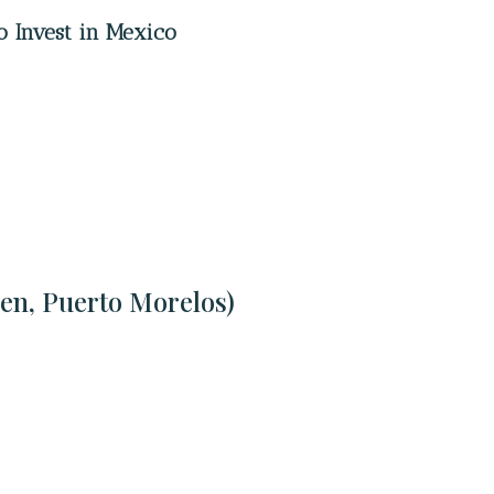
o Invest in Mexico
en, Puerto Morelos)