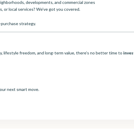
neighborhoods, developments, and commercial zones
s, or local services? We’ve got you covered.
-purchase strategy.
ty, lifestyle freedom, and long-term value, there’s no better time to
inves
your next smart move.