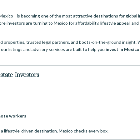
Mexico—is becoming one of the most attractive destinations for global i
re investors are turning to Mexico for affordability, lifestyle appeal, and 
d properties, trusted legal partners, and boots-on-the-ground insight.
 our listings and advisory services are built to help you
invest in Mexico
state Investors
emote workers
to a lifestyle-driven destination, Mexico checks every box.