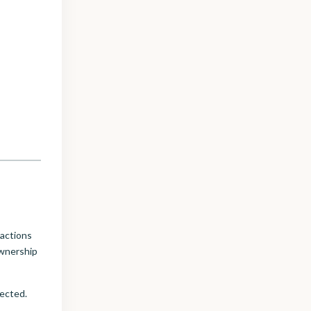
sactions
ownership
tected.