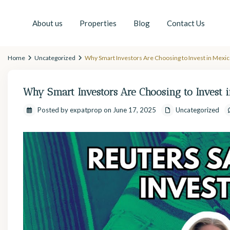
About us
Properties
Blog
Contact Us
Home
Uncategorized
Why Smart Investors Are Choosing to Invest in Mexi
Why Smart Investors Are Choosing to Invest
Posted by expatprop on June 17, 2025
Uncategorized