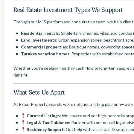
Real Estate Investment Types We Support
Through our MLS platform and consultation team, we help clients
Residential rentals
: Single-family homes, villas, and condos
Land investments
: Urban expansion zones, beachfront acr
Commercial properties
: Boutique hotels, coworking spaces
Turnkey vacation homes
: Properties with established rent
Whether you’re seeking monthly cash flow or long-term apprecia
right fit.
What Sets Us Apart
At Expat Property Search, we’re not just a listing platform—we’r
Curated Listings
: We source and vet high-potential pr
Legal & Tax Guidance
: Partner with our on-call legal ad
Residency Support
: Get help with visas, tax ID setup,