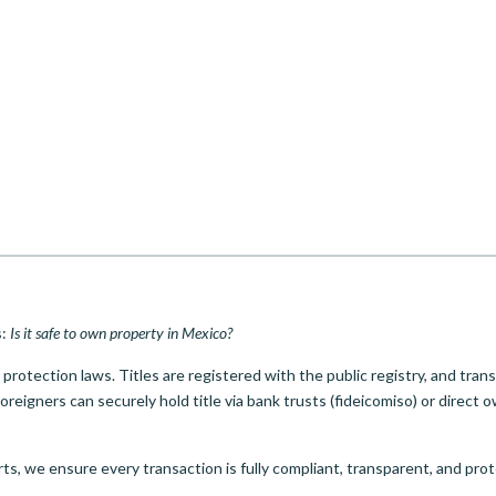
s:
Is it safe to own property in Mexico?
rotection laws. Titles are registered with the public registry, and tran
oreigners can securely hold title via bank trusts (fideicomiso) or direct 
ts, we ensure every transaction is fully compliant, transparent, and pro