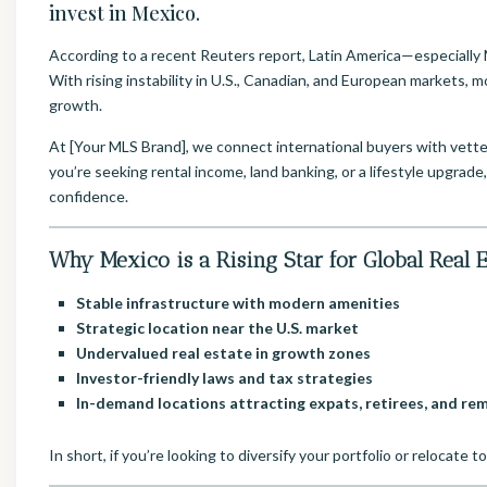
invest in Mexico.
According to a recent Reuters report, Latin America—especially 
With rising instability in U.S., Canadian, and European markets, mo
growth.
At [Your MLS Brand], we connect international buyers with vette
you’re seeking rental income, land banking, or a lifestyle upgrade,
confidence.
Why Mexico is a Rising Star for Global Real E
Stable infrastructure with modern amenities
Strategic location near the U.S. market
Undervalued real estate in growth zones
Investor-friendly laws and tax strategies
In-demand locations attracting expats, retirees, and r
In short, if you’re looking to diversify your portfolio or relocate 