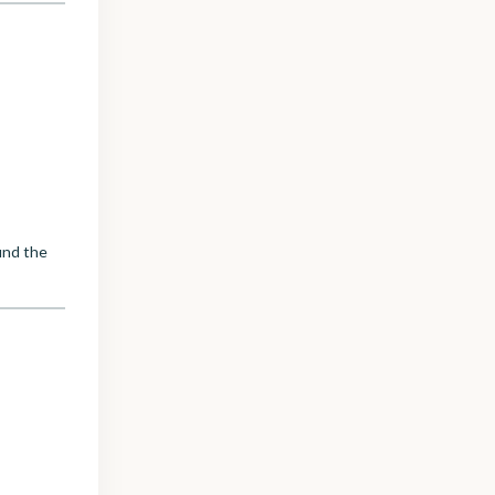
ind the