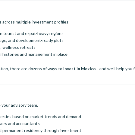
 across multiple investment profiles:
 in tourist and expat-heavy regions
eage, and development-ready plots
, wellness retreats
al histories and management in place
tion, there are dozens of ways to
invest in Mexico
—and we’ll help you f
e your advisory team.
operties based on market trends and demand
visors and accountants
 and permanent residency through investment