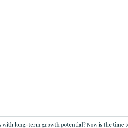
es with long-term growth potential? Now is the time t