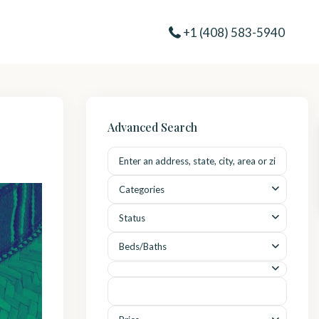
+1 (408) 583-5940
Advanced Search
Categories
Status
Beds/Baths