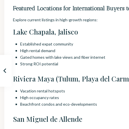
Featured Locations for International Buyers t
Explore current listings in high-growth regions:
Lake Chapala, Jalisco
Established expat community
High rental demand
Gated homes with lake views and fiber internet
Strong ROI potential
Riviera Maya (Tulum, Playa del Carm
Vacation rental hotspots
High occupancy rates
Beachfront condos and eco-developments
San Miguel de Allende