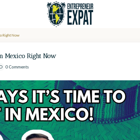
co Right Now
 in Mexico Right Now
0 Comments