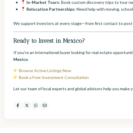
In-Market Tours
: Book custom discovery trips to tour 
Relocation Partnerships
: Need help with moving, school
We support investors at every stage—from first contact to post
Ready to Invest in Mexico?
If you’re an international buyer looking for real estate opportuni
Mexico
.
Browse Active Listings Now
Book a Free Investment Consultation
Let our team of local experts and global advisors help you make 