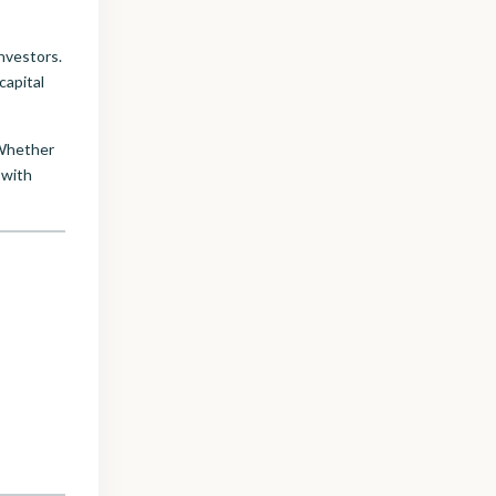
nvestors.
capital
 Whether
with