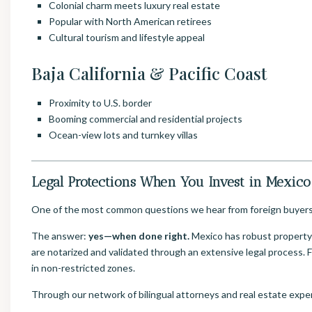
Colonial charm meets luxury real estate
Popular with North American retirees
Cultural tourism and lifestyle appeal
Baja California & Pacific Coast
Proximity to U.S. border
Booming commercial and residential projects
Ocean-view lots and turnkey villas
Legal Protections When You Invest in Mexico
One of the most common questions we hear from foreign buyer
The answer:
yes—when done right.
Mexico has robust property p
are notarized and validated through an extensive legal process. F
in non-restricted zones.
Through our network of bilingual attorneys and real estate exper