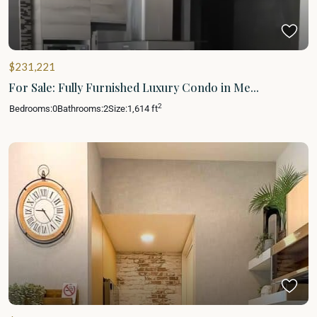
$231,221
For Sale: Fully Furnished Luxury Condo in Me...
2
Bedrooms:
0
Bathrooms:
2
Size:
1,614 ft