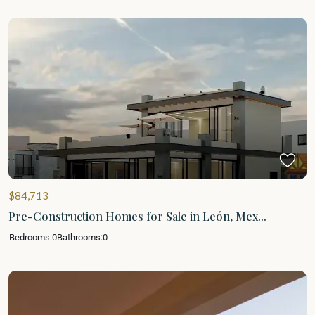
$84,713
Pre-Construction Homes for Sale in León, Mex...
Bedrooms:
0
Bathrooms:
0