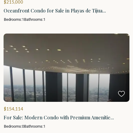
$215,000
Oceanfront Condo for Sale in Playas de Tijua...
Bedrooms:
1
Bathrooms:
1
$154,114
For Sale: Modern Condo with Premium Amenitie...
Bedrooms:
0
Bathrooms:
1