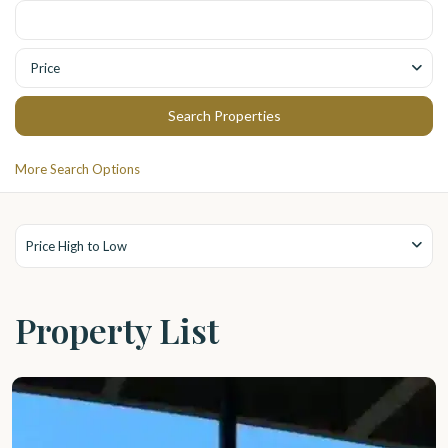
Price
More Search Options
Price High to Low
Property List