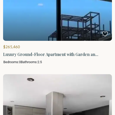
$265,460
Luxury Ground-Floor Apartment with Garden an...
Bedrooms:
0
Bathrooms:
2.5