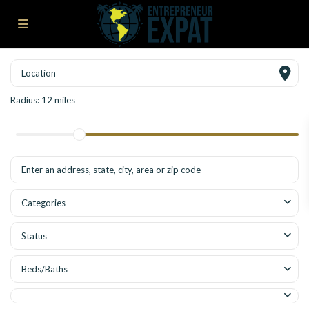
Radius:
12 miles
Categories
Status
Beds/Baths