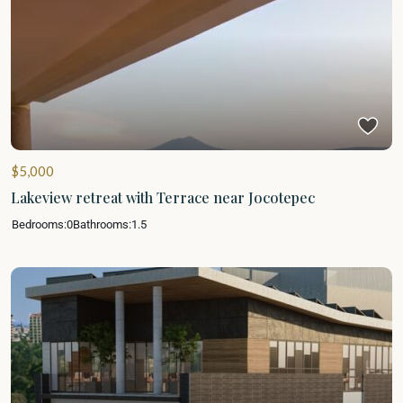
$5,000
Lakeview retreat with Terrace near Jocotepec
Bedrooms:
0
Bathrooms:
1.5