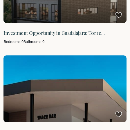
Investment Opportunity in Guadalajara: Torre...
Bedrooms:
0
Bathrooms:
0